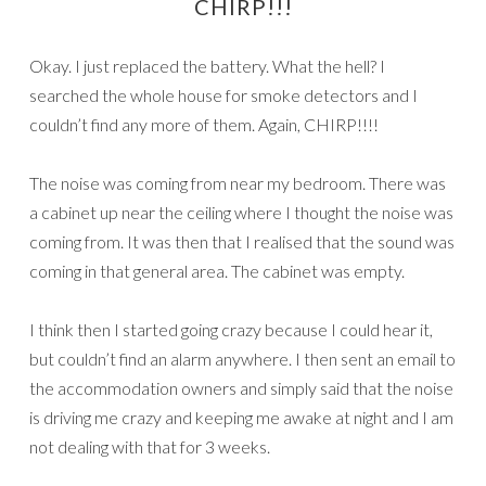
CHIRP!!!
Okay. I just replaced the battery. What the hell? I
searched the whole house for smoke detectors and I
couldn’t find any more of them. Again, CHIRP!!!!
The noise was coming from near my bedroom. There was
a cabinet up near the ceiling where I thought the noise was
coming from. It was then that I realised that the sound was
coming in that general area. The cabinet was empty.
I think then I started going crazy because I could hear it,
but couldn’t find an alarm anywhere. I then sent an email to
the accommodation owners and simply said that the noise
is driving me crazy and keeping me awake at night and I am
not dealing with that for 3 weeks.