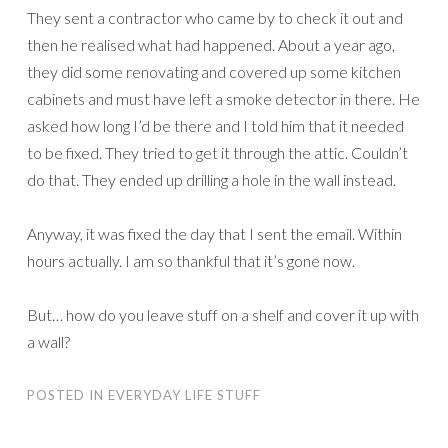
They sent a contractor who came by to check it out and
then he realised what had happened. About a year ago,
they did some renovating and covered up some kitchen
cabinets and must have left a smoke detector in there. He
asked how long I’d be there and I told him that it needed
to be fixed. They tried to get it through the attic. Couldn’t
do that. They ended up drilling a hole in the wall instead.
Anyway, it was fixed the day that I sent the email. Within
hours actually. I am so thankful that it’s gone now.
But… how do you leave stuff on a shelf and cover it up with
a wall?
POSTED IN
EVERYDAY LIFE STUFF