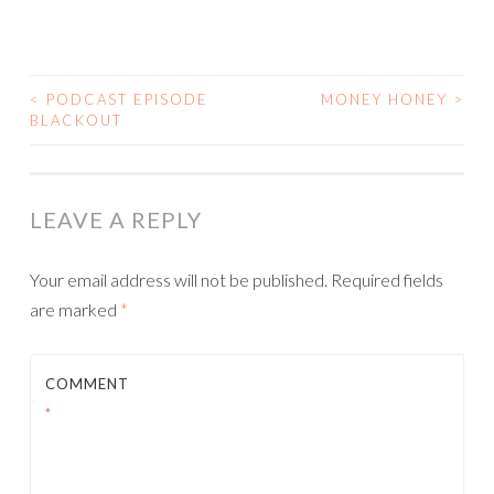
<
PODCAST EPISODE
MONEY HONEY
>
POST
BLACKOUT
NAVIGATION
LEAVE A REPLY
Your email address will not be published.
Required fields
are marked
*
COMMENT
*