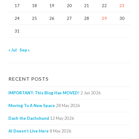
17
18
19
20
21
22
23
24
25
26
27
28
29
30
31
« Jul
Sep »
RECENT POSTS
IMPORTANT: This Blog Has MOVED!
2 Jun 2026
Moving To A New Space
28 May 2026
Dash the Dachshund
12 May 2026
AI Doesn’t Live Here
8 May 2026