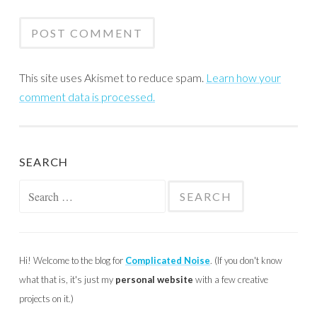
This site uses Akismet to reduce spam.
Learn how your
comment data is processed.
SEARCH
Search
for:
Hi! Welcome to the blog for
Complicated Noise
. (If you don't know
what that is, it's just my
personal website
with a few creative
projects on it.)