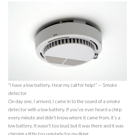
“I have a low battery. Hear my call for help!” — Smoke
detector
On day one, I arrived, I came in to the sound of a smoke
detector with a low battery. If you’ve ever heard a chirp
every minute and didn’t know where it came from, it’s a
low battery. It wasn’t too loud, but it was there and it was
chirping a little too regularly for my liking.