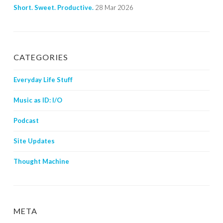
Short. Sweet. Productive.
28 Mar 2026
CATEGORIES
Everyday Life Stuff
Music as ID: I/O
Podcast
Site Updates
Thought Machine
META