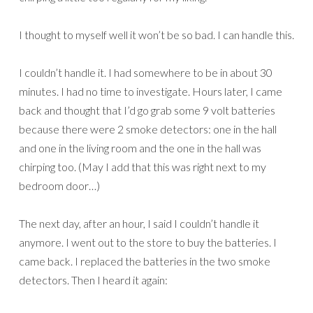
I thought to myself well it won’t be so bad. I can handle this.
I couldn’t handle it. I had somewhere to be in about 30
minutes. I had no time to investigate. Hours later, I came
back and thought that I’d go grab some 9 volt batteries
because there were 2 smoke detectors: one in the hall
and one in the living room and the one in the hall was
chirping too. (May I add that this was right next to my
bedroom door…)
The next day, after an hour, I said I couldn’t handle it
anymore. I went out to the store to buy the batteries. I
came back. I replaced the batteries in the two smoke
detectors. Then I heard it again: