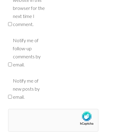
browser for the
next time I
comment.
Notify me of
follow-up
comments by
email.
Notify me of
new posts by
email.