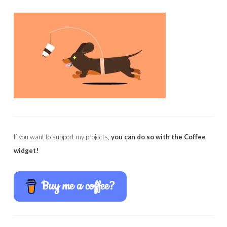
If you want to support my projects,
you can do so with the Coffee
widget!
Buy me a coffee?