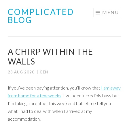
COMPLICATED
Skip
MENU
BLOG
to
content
A CHIRP WITHIN THE
WALLS
23 AUG 2020
|
BEN
If you’ve been paying attention, you’ll know that
I am away
from home for a few weeks
. I’ve been incredibly busy but
I’m taking a breather this weekend but let me tell you
what I had to deal with when I arrived at my
accommodation.