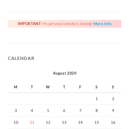
IMPORTANT
: My personal website is moving!
More Info
CALENDAR
August 2020
M
T
W
T
F
S
S
1
2
3
4
5
6
7
8
9
10
11
12
13
14
15
16