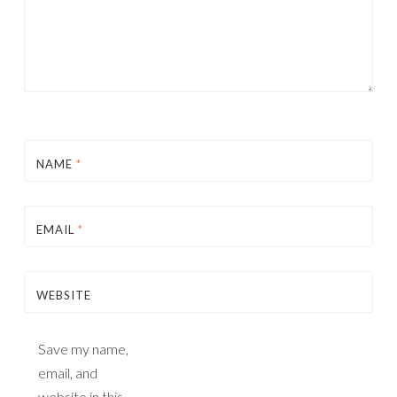
NAME
*
EMAIL
*
WEBSITE
Save my name,
email, and
website in this