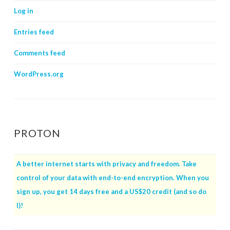
Log in
Entries feed
Comments feed
WordPress.org
PROTON
A better internet starts with privacy and freedom. Take
control of your data with end-to-end encryption. When you
sign up, you get 14 days free and a US$20 credit (and so do
I)!